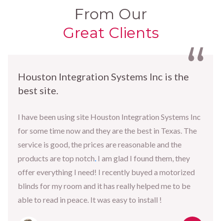
From Our
Great Clients
Houston Integration Systems Inc is the
best site.
I have been using site Houston Integration Systems Inc
for some time now and they are the best in Texas. The
service is good, the prices are reasonable and the
products are top notch
.
I am glad I found them, they
offer everything I need! I recently buyed a motorized
blinds for my room and it has really helped me to be
able to read in peace. It was easy to install !