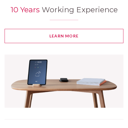
10 Years
Working Experience
LEARN MORE