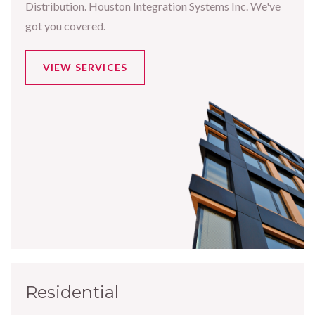
Distribution. Houston Integration Systems Inc. We've
got you covered.
VIEW SERVICES
Residential