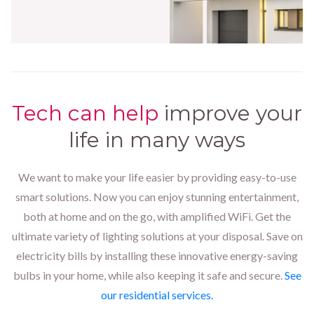
Tech can help
improve your
life in many ways
We want to make your life easier by providing easy-to-use
smart solutions. Now you can enjoy stunning entertainment,
both at home and on the go, with amplified WiFi. Get the
ultimate variety of lighting solutions at your disposal. Save on
electricity bills by installing these innovative energy-saving
bulbs in your home, while also keeping it safe and secure.
See
our residential services.