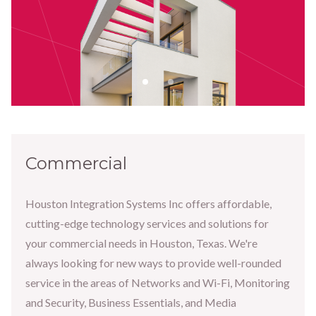
Commercial
Houston Integration Systems Inc offers affordable,
cutting-edge technology services and solutions for
your commercial needs in Houston, Texas. We're
always looking for new ways to provide well-rounded
service in the areas of Networks and Wi-Fi, Monitoring
and Security, Business Essentials, and Media