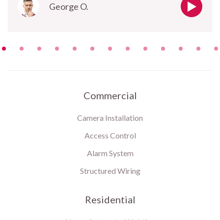
George O.
Commercial
Camera Installation
Access Control
Alarm System
Structured Wiring
Residential