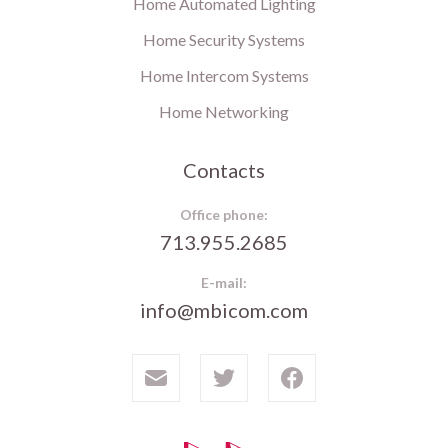
Home Automated Lighting
Home Security Systems
Home Intercom Systems
Home Networking
Contacts
Office phone:
713.955.2685
E-mail:
info@mbicom.com