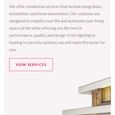
We offer residential services that include integration,
installation, and home automation. Our solutions are
designed to simplify your life and automate your living
space all the while offering you the best in
performance, quality, and design. From lighting to
heating to security systems; we will make life easier for
you.
VIEW SERVICES