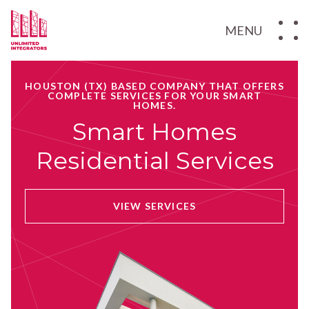
MENU
HOUSTON (TX) BASED COMPANY THAT OFFERS
COMPLETE SERVICES FOR YOUR SMART
HOMES.
Smart Homes
Residential Services
VIEW SERVICES